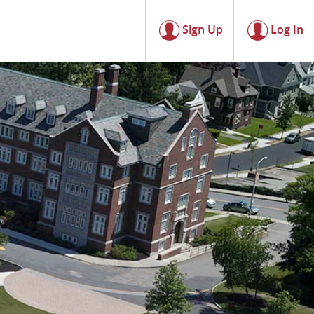
Sign Up
Log In