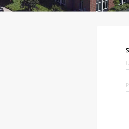
S
U
P