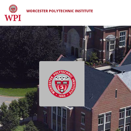
WORCESTER POLYTECHNIC INSTITUTE