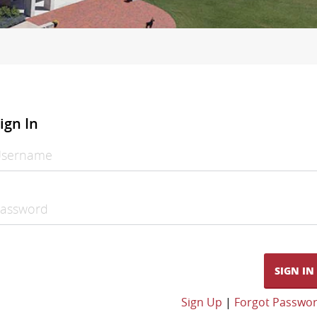
ign In
sername
assword
SIGN IN
Sign Up
|
Forgot Passwo